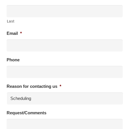
Last
Email
*
Phone
Reason for contacting us
*
Request/Comments