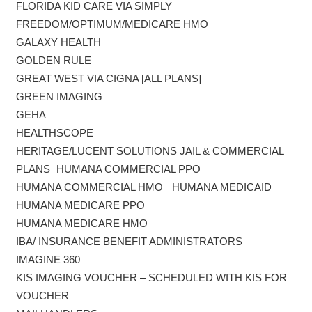
FLORIDA KID CARE VIA SIMPLY
FREEDOM/OPTIMUM/MEDICARE HMO
GALAXY HEALTH
GOLDEN RULE
GREAT WEST VIA CIGNA [ALL PLANS]
GREEN IMAGING
GEHA
HEALTHSCOPE
HERITAGE/LUCENT SOLUTIONS JAIL & COMMERCIAL
PLANS HUMANA COMMERCIAL PPO
HUMANA COMMERCIAL HMO HUMANA MEDICAID
HUMANA MEDICARE PPO
HUMANA MEDICARE HMO
IBA/ INSURANCE BENEFIT ADMINISTRATORS
IMAGINE 360
KIS IMAGING VOUCHER – SCHEDULED WITH KIS FOR
VOUCHER