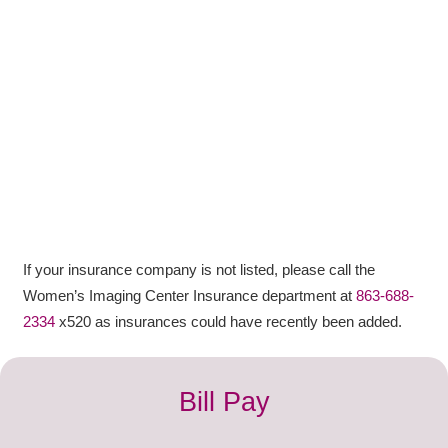
If your
insurance
company
is not listed, please call the
Women’s Imaging Center Insurance department at
863-688-
2334
x520 as insurances could have recently been added.
Bill Pay