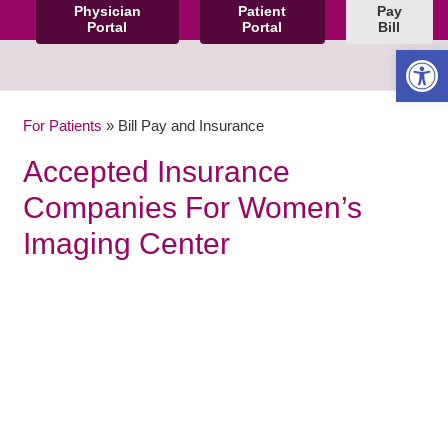
Physician
Patient
Pay
Portal
Portal
Bill
Open 
For Patients
»
Bill Pay and Insurance
Accepted Insurance
Companies For Women’s
Imaging Center