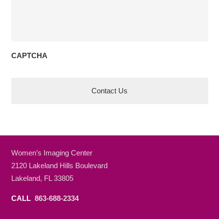
CAPTCHA
Women’s Imaging Center
2120 Lakeland Hills Boulevard
Lakeland, FL 33805
CALL
863-688-2334