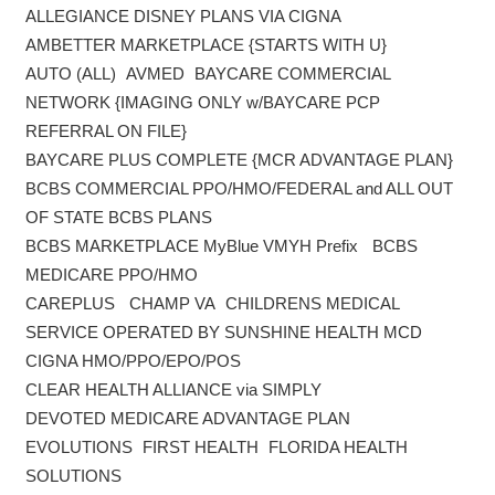
ALLEGIANCE DISNEY PLANS VIA CIGNA
AMBETTER MARKETPLACE {STARTS WITH U}
AUTO (ALL) AVMED BAYCARE COMMERCIAL
NETWORK {IMAGING ONLY w/BAYCARE PCP
REFERRAL ON FILE}
BAYCARE PLUS COMPLETE {MCR ADVANTAGE PLAN}
BCBS COMMERCIAL PPO/HMO/FEDERAL and ALL OUT
OF STATE BCBS PLANS
BCBS MARKETPLACE MyBlue VMYH Prefix BCBS
MEDICARE PPO/HMO
CAREPLUS CHAMP VA CHILDRENS MEDICAL
SERVICE OPERATED BY SUNSHINE HEALTH MCD
CIGNA HMO/PPO/EPO/POS
CLEAR HEALTH ALLIANCE via SIMPLY
DEVOTED MEDICARE ADVANTAGE PLAN
EVOLUTIONS FIRST HEALTH FLORIDA HEALTH
SOLUTIONS