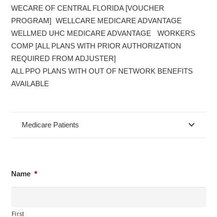
WECARE OF CENTRAL FLORIDA [VOUCHER
PROGRAM] WELLCARE MEDICARE ADVANTAGE
WELLMED UHC MEDICARE ADVANTAGE WORKERS
COMP [ALL PLANS WITH PRIOR AUTHORIZATION
REQUIRED FROM ADJUSTER]
ALL PPO PLANS WITH OUT OF NETWORK BENEFITS
AVAILABLE
Medicare Patients
Name
*
First