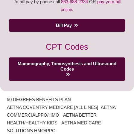
To bill pay by phone call
863-688-2334
OR
pay your bill
online.
Bill Pay
CPT Codes
Mammography, Tomosynthesis and Ultrasound
Codes
90 DEGREES BENEFITS PLAN
AETNA COVENTRY MEDICARE [ALL LINES] AETNA
COMMERCIALPPO/HMO AETNA BETTER
HEALTH/HEALTHY KIDS AETNA MEDICARE
SOLUTIONS HMO/PPO