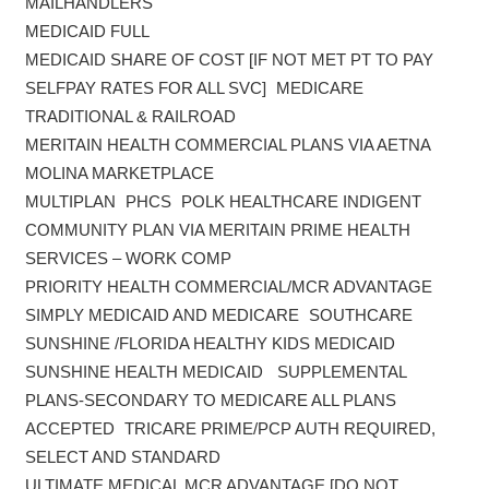
MAILHANDLERS
MEDICAID FULL
MEDICAID SHARE OF COST [IF NOT MET PT TO PAY
SELFPAY RATES FOR ALL SVC] MEDICARE
TRADITIONAL & RAILROAD
MERITAIN HEALTH COMMERCIAL PLANS VIA AETNA
MOLINA MARKETPLACE
MULTIPLAN PHCS POLK HEALTHCARE INDIGENT
COMMUNITY PLAN VIA MERITAIN PRIME HEALTH
SERVICES – WORK COMP
PRIORITY HEALTH COMMERCIAL/MCR ADVANTAGE
SIMPLY MEDICAID AND MEDICARE SOUTHCARE
SUNSHINE /FLORIDA HEALTHY KIDS MEDICAID
SUNSHINE HEALTH MEDICAID SUPPLEMENTAL
PLANS-SECONDARY TO MEDICARE ALL PLANS
ACCEPTED TRICARE PRIME/PCP AUTH REQUIRED,
SELECT AND STANDARD
ULTIMATE MEDICAL MCR ADVANTAGE [DO NOT