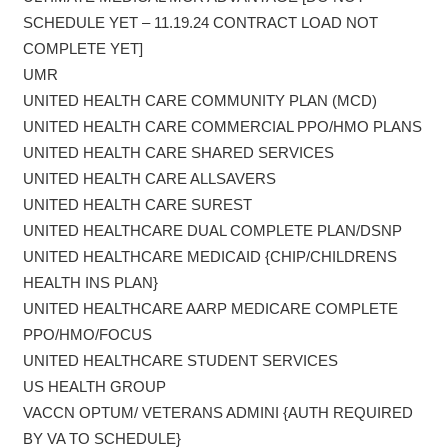
SCHEDULE YET – 11.19.24 CONTRACT LOAD NOT
COMPLETE YET]
UMR
UNITED HEALTH CARE COMMUNITY PLAN (MCD)
UNITED HEALTH CARE COMMERCIAL PPO/HMO PLANS
UNITED HEALTH CARE SHARED SERVICES
UNITED HEALTH CARE ALLSAVERS
UNITED HEALTH CARE SUREST
UNITED HEALTHCARE DUAL COMPLETE PLAN/DSNP
UNITED HEALTHCARE MEDICAID {CHIP/CHILDRENS
HEALTH INS PLAN}
UNITED HEALTHCARE AARP MEDICARE COMPLETE
PPO/HMO/FOCUS
UNITED HEALTHCARE STUDENT SERVICES
US HEALTH GROUP
VACCN OPTUM/ VETERANS ADMINI {AUTH REQUIRED
BY VA TO SCHEDULE}