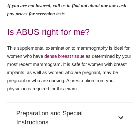
If you are not insured, call us to find out about our low cash-
pay prices for screening tests.
Is ABUS right for me?
This supplemental examination to mammography is ideal for
women who have
dense breast tissue
as determined by your
most recent mammogram. It is safe for women with breast
implants, as well as women who are pregnant, may be
pregnant or who are nursing. A prescription from your
physician is required for this exam.
Preparation and Special
Instructions