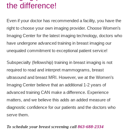
the difference!
Even if your doctor has recommended a facility, you have the
right to choose your own imaging provider. Choose Women’s
Imaging Center for the latest imaging technology, doctors who
have undergone advanced training in breast imaging our
unequaled commitment to exceptional patient service!
Subspecialty (fellowship) training in breast imaging is not
required to read and interpret mammograms, breast
ultrasound and breast MRI. However, we at the Women’s
Imaging Center believe that an additional 1-2 years of
advanced training CAN make a difference. Experience
matters, and we believe this adds an added measure of
diagnostic confidence for our patients and the doctors who
serve them.
To schedule your breast screening call
863-688-2334