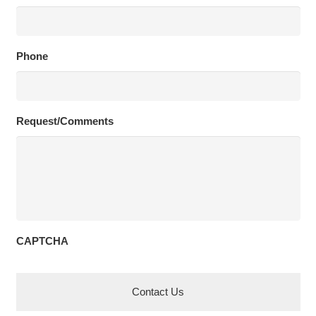
Phone
Request/Comments
CAPTCHA