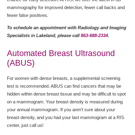
mammography for improved detection, fewer call backs and
fewer false positives.
To schedule an appointment with Radiology and Imaging
Specialists in Lakeland, please call
863-688-2334
.
Automated Breast Ultrasound
(ABUS)
For women with dense breasts, a supplemental screening
test is recommended. ABUS can find cancers that may be
hidden within dense breast tissue and may be difficult to spot
on a mammogram. Your breast density is measured during
your annual mammogram. If you aren’t sure about your
breast density, and you had your last mammogram at a RIS
center, just call us!