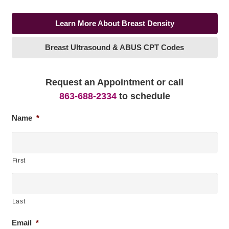
Learn More About Breast Density
Breast Ultrasound & ABUS CPT Codes
Request an Appointment or call
863-688-2334
to schedule
Name
*
First
Last
Email
*