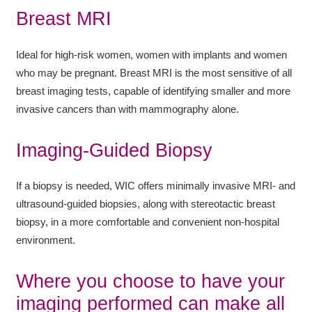
Breast MRI
Ideal for high-risk women, women with implants and women
who may be pregnant. Breast MRI is the most sensitive of all
breast imaging tests, capable of identifying smaller and more
invasive cancers than with mammography alone.
Imaging-Guided Biopsy
If a biopsy is needed, WIC offers minimally invasive MRI- and
ultrasound-guided biopsies, along with stereotactic breast
biopsy, in a more comfortable and convenient non-hospital
environment.
Where you choose to have your
imaging performed can make all