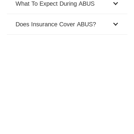
What To Expect During ABUS
Does Insurance Cover ABUS?