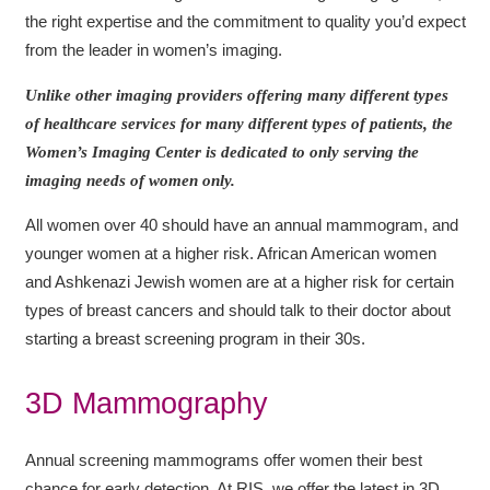
the right expertise and the commitment to quality you’d expect
from the leader in women’s imaging.
Unlike other imaging providers offering many different types
of healthcare services for many different types of patients, the
Women’s Imaging Center is dedicated to only serving the
imaging needs of women only.
All women over 40 should have an annual mammogram, and
younger women at a higher risk. African American women
and Ashkenazi Jewish women are at a higher risk for certain
types of breast cancers and should talk to their doctor about
starting a breast screening program in their 30s.
3D Mammography
Annual screening mammograms offer women their best
chance for early detection. At RIS, we offer the latest in 3D