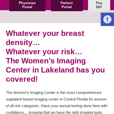
Physician
Patient
Pay
Portal
Portal
Bill
Open 
Whatever your breast
density…
Whatever your risk…
The Women’s Imaging
Center in Lakeland has you
covered!
The Women’s Imaging Center is the most comprehensive
outpatient breast imaging center in Central Florida for women
of all risk categories. Have your annual testing done here with
confidence… knowing that we have the right imaging tools,