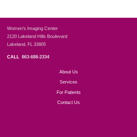
Women’s Imaging Center
2120 Lakeland Hills Boulevard
Lakeland, FL 33805
CALL
863-688-2334
About Us
Services
For Patients
Contact Us