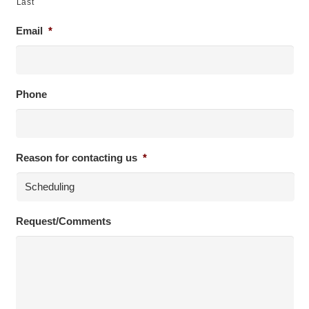
Last
Email
*
Phone
Reason for contacting us
*
Request/Comments