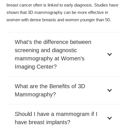
breast cancer often is linked to early diagnosis. Studies have
shown that 3D mammography can be more effective in
women with dense breasts and women younger than 50.
What’s the difference between
screening and diagnostic
mammography at Women’s
Imaging Center?
What are the Benefits of 3D
Mammography?
Should I have a mammogram if I
have breast implants?