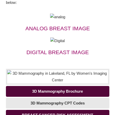
below:
ANALOG BREAST IMAGE
DIGITAL BREAST IMAGE
3D Mammography Brochure
3D Mammography CPT Codes