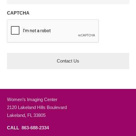
CAPTCHA
Women’s Imaging Center
2120 Lakeland Hills Boulevard
Lakeland, FL 33805
CALL
863-688-2334