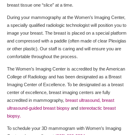
breast tissue one “slice” at a time.
During your mammography at the Women’s Imaging Center,
a specially qualified radiologic technologist will position you to
image your breast. The breast is placed on a special platform
and compressed with a paddle (often made of clear Plexiglas
or other plastic). Our staff is caring and will ensure you are
comfortable throughout the process.
The Women’s Imaging Center is accredited by the American
College of Radiology and has been designated as a Breast
Imaging Center of Excellence. To be designated as a breast
center of excellence, breast imaging centers are fully
accredited in mammography,
breast ultrasound,
breast
ultrasound-guided breast biopsy
and
stereotactic breast
biopsy.
To schedule your 3D mammogram with Women’s Imaging