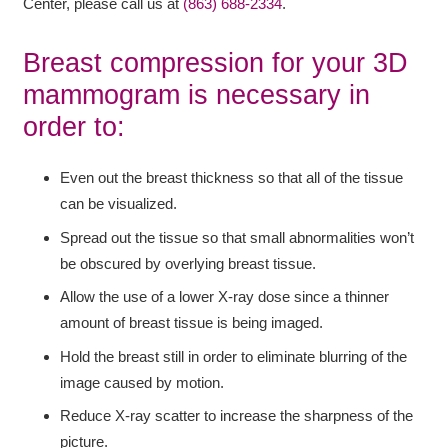
Center, please call us at
(863) 688-2334
.
Breast compression for your 3D
mammogram is necessary in
order to:
Even out the breast thickness so that all of the tissue
can be visualized.
Spread out the tissue so that small abnormalities won’t
be obscured by overlying breast tissue.
Allow the use of a lower X-ray dose since a thinner
amount of breast tissue is being imaged.
Hold the breast still in order to eliminate blurring of the
image caused by motion.
Reduce X-ray scatter to increase the sharpness of the
picture.