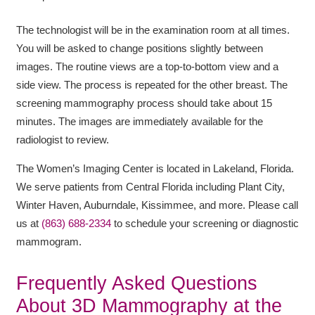
The technologist will be in the examination room at all times.
You will be asked to change positions slightly between
images. The routine views are a top-to-bottom view and a
side view. The process is repeated for the other breast. The
screening mammography process should take about 15
minutes. The images are immediately available for the
radiologist to review.
The Women’s Imaging Center is located in Lakeland, Florida.
We serve patients from Central Florida including Plant City,
Winter Haven, Auburndale, Kissimmee, and more. Please call
us at
(863) 688-2334
to schedule your screening or diagnostic
mammogram
.
Frequently Asked Questions
About 3D Mammography at the