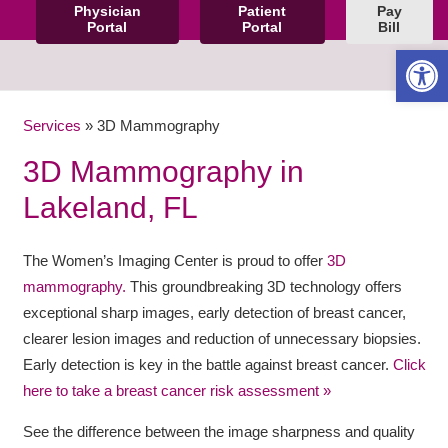
Physician
Patient
Pay
Portal
Portal
Bill
Open 
Services
»
3D Mammography
3D Mammography in
Lakeland, FL
The Women’s Imaging Center is proud to offer
3D
mammography.
This groundbreaking 3D technology offers
exceptional sharp images, early detection of breast cancer,
clearer lesion images and reduction of unnecessary biopsies.
Early detection is key in the battle against breast cancer.
Click
here to take a breast cancer risk assessment »
See the difference between the image sharpness and quality