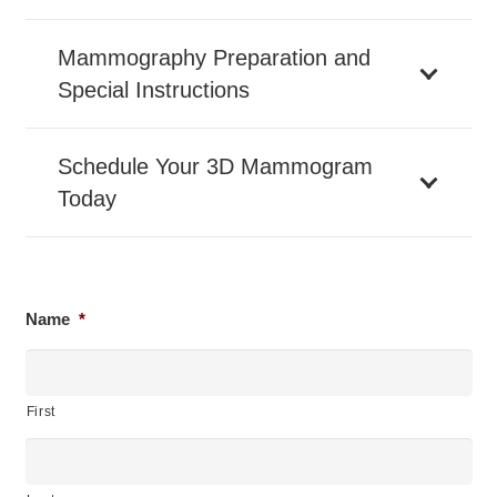
Mammography Preparation and
Special Instructions
Schedule Your 3D Mammogram
Today
Name
*
First