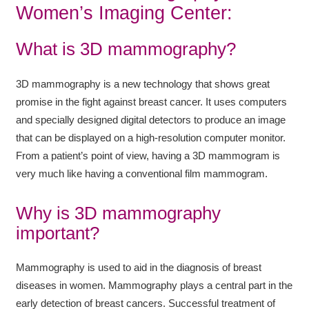
Women’s Imaging Center:
What is 3D mammography?
3D mammography is a new technology that shows great
promise in the fight against breast cancer. It uses computers
and specially designed digital detectors to produce an image
that can be displayed on a high-resolution computer monitor.
From a patient’s point of view, having a 3D mammogram is
very much like having a conventional film mammogram.
Why is 3D mammography
important?
Mammography is used to aid in the diagnosis of breast
diseases in women. Mammography plays a central part in the
early detection of breast cancers. Successful treatment of