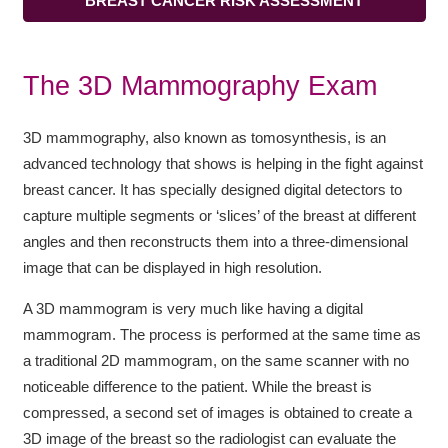
BREAST CANCER RISK ASSESSMENT
The 3D Mammography Exam
3D mammography, also known as tomosynthesis, is an
advanced technology that shows is helping in the fight against
breast cancer. It has specially designed digital detectors to
capture multiple segments or ‘slices’ of the breast at different
angles and then reconstructs them into a three-dimensional
image that can be displayed in high resolution.
A 3D mammogram is very much like having a digital
mammogram. The process is performed at the same time as
a traditional 2D mammogram, on the same scanner with no
noticeable difference to the patient. While the breast is
compressed, a second set of images is obtained to create a
3D image of the breast so the radiologist can evaluate the